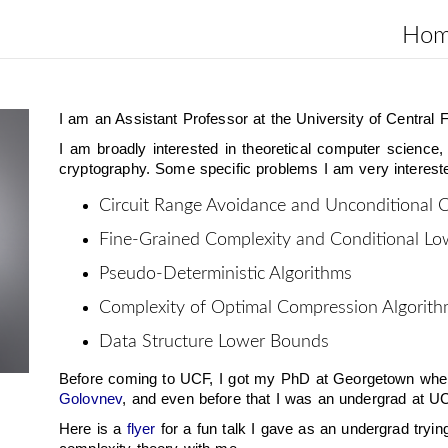
Ho
I am an Assistant Professor at the University of Central F
I am broadly interested in theoretical computer science,
cryptography. Some specific problems I am very intereste
Circuit Range Avoidance and Unconditional 
Fine-Grained Complexity and Conditional L
Pseudo-Deterministic Algorithms
Complexity of Optimal Compression Algorit
Data Structure Lower Bounds
Before coming to UCF, I got my PhD at Georgetown wher
Golovnev
, and even before that I was an undergrad at UC
Here is a
flyer
for a fun talk I gave as an undergrad tryi