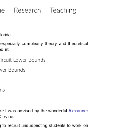
me
Research
Teaching
lorida.
 especially complexity theory and theoretical
d in:
Circuit Lower Bounds
ower Bounds
hms
e I was advised by the wonderful
Alexander
 Irvine.
ng to recruit unsuspecting students to work on