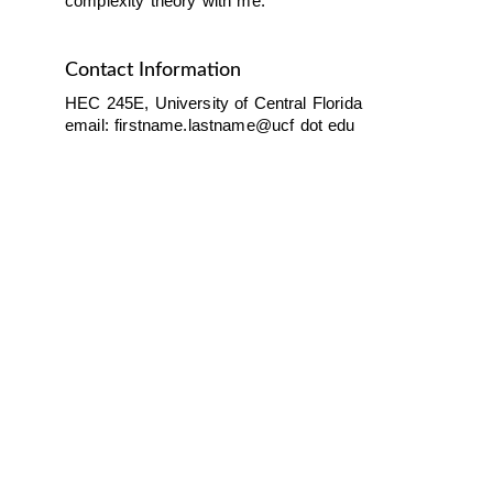
complexity theory with me.
Contact Information
HEC 245E, University of Central Florida
email:
firstname.lastname@ucf dot edu