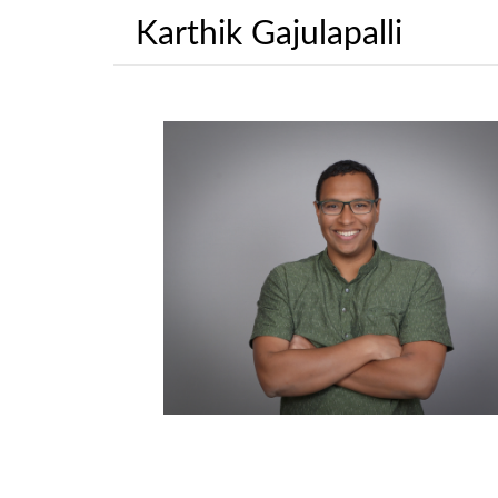
Karthik Gajulapalli